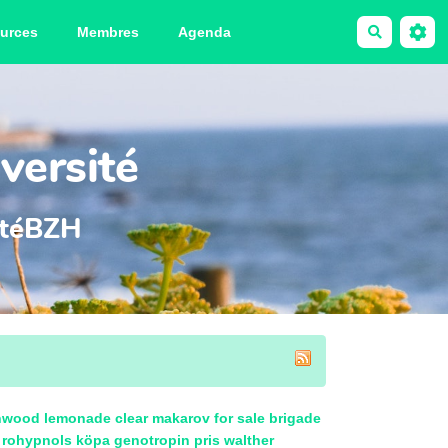
urces
Membres
Agenda
Recherche
versité
sitéBZH
nwood lemonade clear
makarov for sale
brigade
rohypnols köpa
genotropin pris
walther