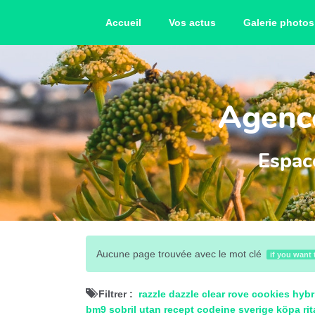
Accueil
Vos actus
Galerie photos
Agence
Espace
Aucune page trouvée avec le mot clé
if you want 
Filtrer :
razzle dazzle clear
rove cookies hybr
bm9
sobril utan recept
codeine sverige
köpa rit