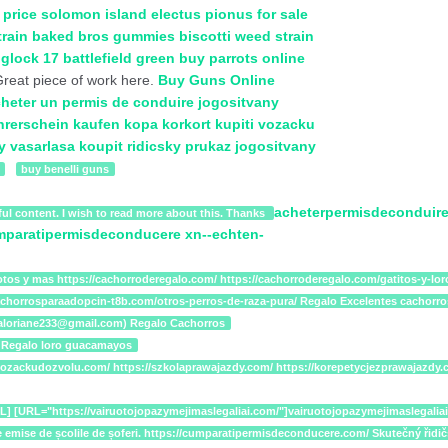
 price
solomon island electus
pionus for sale
train
baked bros gummies
biscotti weed strain
e
glock 17 battlefield green
buy parrots online
reat piece of work here.
Buy Guns Online
heter un permis de conduire
jogositvany
hrerschein kaufen
kopa korkort
kupiti vozacku
y vasarlasa
koupit ridicsky prukaz
jogositvany
buy benelli guns
acheterpermisdeconduire
ul content. I wish to read more about this. Thanks
mparatipermisdeconducere
xn--echten-
tos y mas https://cachorroderegalo.com/ https://cachorroderegalo.com/gatitos-y-loros
cachorrosparaadopcin-t8b.com/otros-perros-de-raza-pura/ Regalo Excelentes cachorro
arialoriane233@gmail.com) Regalo Cachorros
 Regalo loro guacamayos
lazavozackudozvolu.com/ https://szkolaprawajazdy.com/ https://korepetycjezprawajaz
/URL] [URL="https://vairuotojopazymejimaslegaliai.com/"]vairuotojopazymejimasleg
a și cele emise de școlile de șoferi. https://cumparatipermisdeconducere.com/ Skute