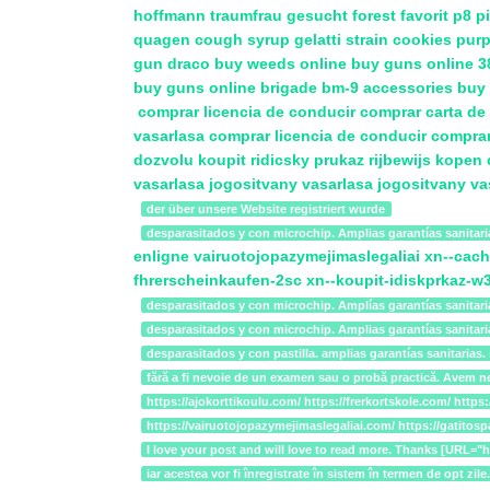
hoffmann traumfrau gesucht
forest favorit
p8 pi
quagen cough syrup
gelatti strain cookies
purp
gun draco
buy weeds online
buy guns online
3
buy guns online
brigade bm-9 accessories
buy 
comprar licencia de conducir
comprar carta d
vasarlasa
comprar licencia de conducir
comprar
dozvolu
koupit ridicsky prukaz
rijbewijs kopen
vasarlasa
jogositvany vasarlasa
jogositvany va
der über unsere Website registriert wurde
desparasitados y con microchip. Amplias garantías sanitari
enligne
vairuotojopazymejimaslegaliai
xn--cach
fhrerscheinkaufen-2sc
xn--koupit-idiskprkaz-
desparasitados y con microchip. Amplías garantías sanitari
desparasitados y con microchip. Amplias garantías sanitar
desparasitados y con pastilla. amplias garantías sanitari
fără a fi nevoie de un examen sau o probă practică. Avem n
https://ajokorttikoulu.com/ https://frerkortskole.com/ ht
https://vairuotojopazymejimaslegaliai.com/ https://gatitos
I love your post and will love to read more. Thanks [URL
iar acestea vor fi înregistrate în sistem în termen de op