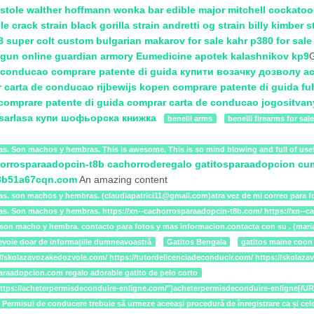
stole
walther hoffmann
wonka bar edible
major mitchell cockatoo
le crack strain
black gorilla strain
andretti og strain
billy kimber s
8 super colt custom
bulgarian makarov for sale
kahr p380 for sal
gun online
guardian armory
Eumedicine apotek
kalashnikov kp9
G
e conducao
comprare patente di guida
купити возачку дозволу
ac
 carta de conducao
rijbewijs kopen
comprare patente di guida
fu
comprare patente di guida
comprar carta de conducao
jogositvan
sarlasa
купи шофьорска книжка
benelli arms
benelli firearms for sale
as. Son machos y hembras. This is awesome. This is so mind blowing and full of usef
orrosparaadopcin-t8b
cachorroderegalo
gatitosparaadopcion
cu
w3b51a67cqn.com
An amazing content
as. son machos y hembras. (claudiapatrici11@gmail.com)atra vez de mi correo para fo
ias. Son machos y hembras. https://xn--cachorrosparaadopcin-t8b.com/ https://xn--
as. son macho y hembra. contacto para fotos y mas informacion.contacta con su . (m
evoie doar de informațiile dumneavoastră
Gatitos Bengala
gatitos maine coon
tps://skolazavozakedozvole.com/ https://tutordelicenciadeconducir.com/ https://sko
paraadopcion.com regalo adorable gatito de pelo corto
="https://acheterpermisdeconduire-enligne.com/"]acheterpermisdeconduire-enligne[
t zile. Permisul de conducere trebuie să urmeze aceeași procedură de înregistrare c