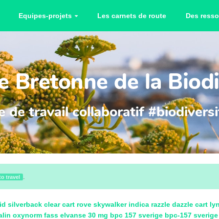
Equipes-projets
Les carnets de route
Des resso
 Bretonne de la Biodi
 de travail collaboratif #biodiver
.
to travel
id
silverback clear cart
rove skywalker indica
razzle dazzle cart
ly
alin
oxynorm fass
elvanse 30 mg
bpc 157 sverige
bpc-157 sverige